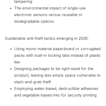
tampering
The environmental impact of single-use
electronic sensors versus reusable or
biodegradable options
Sustainable anti-theft tactics emerging in 2026:
Using mono-material paperboard or corrugated
packs with built-in locking tabs instead of plastic
ties
Designing packages to be right-sized for the
product, leaving less empty space vulnerable to
slash-and-grab theft
Employing water-based, destructible adhesives
and vegetable-based inks for security printing