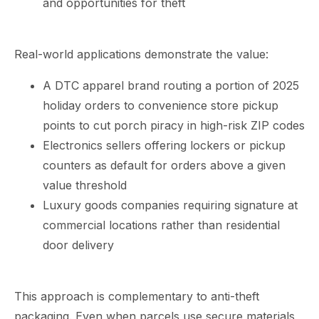
and opportunities for theft
Real-world applications demonstrate the value:
A DTC apparel brand routing a portion of 2025
holiday orders to convenience store pickup
points to cut porch piracy in high-risk ZIP codes
Electronics sellers offering lockers or pickup
counters as default for orders above a given
value threshold
Luxury goods companies requiring signature at
commercial locations rather than residential
door delivery
This approach is complementary to anti-theft
packaging. Even when parcels use secure materials