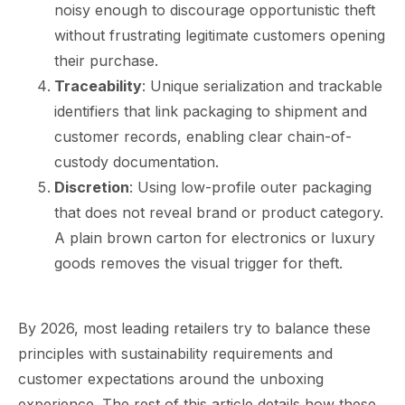
noisy enough to discourage opportunistic theft
without frustrating legitimate customers opening
their purchase.
Traceability
: Unique serialization and trackable
identifiers that link packaging to shipment and
customer records, enabling clear chain-of-
custody documentation.
Discretion
: Using low-profile outer packaging
that does not reveal brand or product category.
A plain brown carton for electronics or luxury
goods removes the visual trigger for theft.
By 2026, most leading retailers try to balance these
principles with sustainability requirements and
customer expectations around the unboxing
experience. The rest of this article details how these