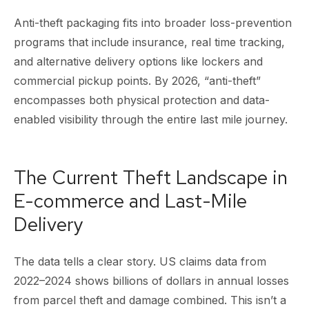
Anti-theft packaging fits into broader loss-prevention
programs that include insurance, real time tracking,
and alternative delivery options like lockers and
commercial pickup points. By 2026, “anti-theft”
encompasses both physical protection and data-
enabled visibility through the entire last mile journey.
The Current Theft Landscape in
E-commerce and Last-Mile
Delivery
The data tells a clear story. US claims data from
2022–2024 shows billions of dollars in annual losses
from parcel theft and damage combined. This isn’t a