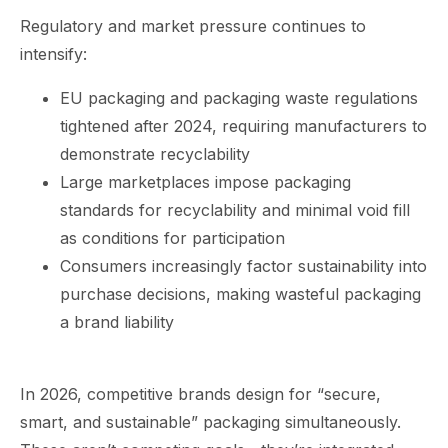
Regulatory and market pressure continues to
intensify:
EU packaging and packaging waste regulations
tightened after 2024, requiring manufacturers to
demonstrate recyclability
Large marketplaces impose packaging
standards for recyclability and minimal void fill
as conditions for participation
Consumers increasingly factor sustainability into
purchase decisions, making wasteful packaging
a brand liability
In 2026, competitive brands design for “secure,
smart, and sustainable” packaging simultaneously.