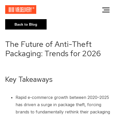
Back to Blog
The Future of Anti-Theft
Packaging: Trends for 2026
Key Takeaways
Rapid e-commerce growth between 2020–2025
has driven a surge in package theft, forcing
brands to fundamentally rethink their packaging