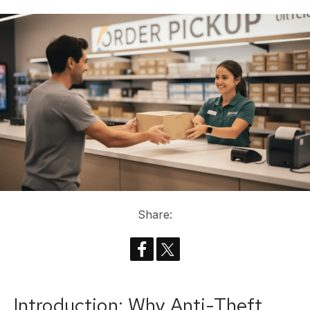
Share:
Introduction: Why Anti-Theft