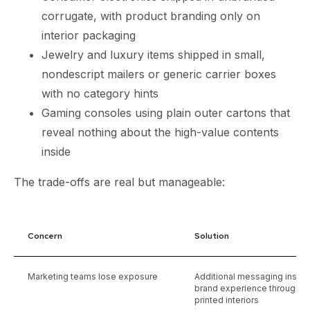
corrugate, with product branding only on
interior packaging
Jewelry and luxury items shipped in small,
nondescript mailers or generic carrier boxes
with no category hints
Gaming consoles using plain outer cartons that
reveal nothing about the high-value contents
inside
The trade-offs are real but manageable:
Concern
Solution
Marketing teams lose exposure
Additional messaging insid
brand experience through hi
printed interiors