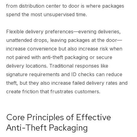
from distribution center to door is where packages
spend the most unsupervised time.
Flexible delivery preferences—evening deliveries,
unattended drops, leaving packages at the door—
increase convenience but also increase risk when
not paired with anti-theft packaging or secure
delivery locations. Traditional responses like
signature requirements and ID checks can reduce
theft, but they also increase failed delivery rates and
create friction that frustrates customers.
Core Principles of Effective
Anti-Theft Packaging