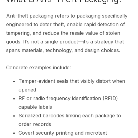
Anti-theft packaging refers to packaging specifically
engineered to deter theft, enable rapid detection of
tampering, and reduce the resale value of stolen
goods. It’s not a single product—it’s a strategy that
spans materials, technology, and design choices.
Concrete examples include:
Tamper-evident seals that visibly distort when
opened
RF or radio frequency identification (RFID)
capable labels
Serialized barcodes linking each package to
order records
Covert security printing and microtext