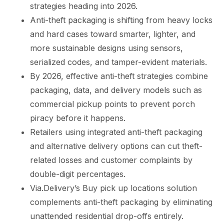
strategies heading into 2026.
Anti-theft packaging is shifting from heavy locks
and hard cases toward smarter, lighter, and
more sustainable designs using sensors,
serialized codes, and tamper-evident materials.
By 2026, effective anti-theft strategies combine
packaging, data, and delivery models such as
commercial pickup points to prevent porch
piracy before it happens.
Retailers using integrated anti-theft packaging
and alternative delivery options can cut theft-
related losses and customer complaints by
double-digit percentages.
Via.Delivery’s Buy pick up locations solution
complements anti-theft packaging by eliminating
unattended residential drop-offs entirely.