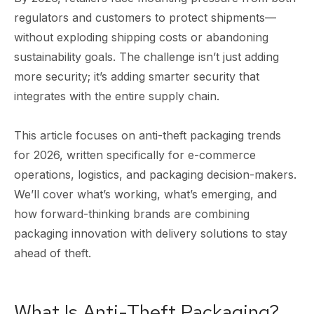
regulators and customers to protect shipments—
without exploding shipping costs or abandoning
sustainability goals. The challenge isn’t just adding
more security; it’s adding smarter security that
integrates with the entire supply chain.
This article focuses on anti-theft packaging trends
for 2026, written specifically for e-commerce
operations, logistics, and packaging decision-makers.
We’ll cover what’s working, what’s emerging, and
how forward-thinking brands are combining
packaging innovation with delivery solutions to stay
ahead of theft.
What Is Anti-Theft Packaging?