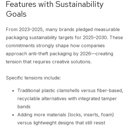
Features with Sustainability
Goals
From 2023–2025, many brands pledged measurable
packaging sustainability targets for 2025–2030. These
commitments strongly shape how companies
approach anti-theft packaging by 2026—creating
tension that requires creative solutions.
Specific tensions include:
Traditional plastic clamshells versus fiber-based,
recyclable alternatives with integrated tamper
bands
Adding more materials (locks, inserts, foam)
versus lightweight designs that still resist