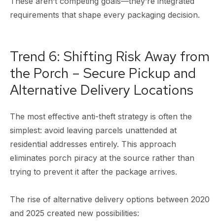
These aren’t competing goals—they’re integrated
requirements that shape every packaging decision.
Trend 6: Shifting Risk Away from
the Porch – Secure Pickup and
Alternative Delivery Locations
The most effective anti-theft strategy is often the
simplest: avoid leaving parcels unattended at
residential addresses entirely. This approach
eliminates porch piracy at the source rather than
trying to prevent it after the package arrives.
The rise of alternative delivery options between 2020
and 2025 created new possibilities: