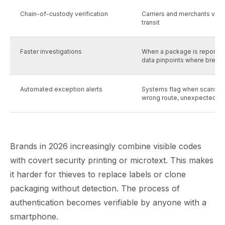
Chain-of-custody verification
Carriers and merchants verif
transit
Faster investigations
When a package is reported
data pinpoints where break
Automated exception alerts
Systems flag when scans b
wrong route, unexpected de
Brands in 2026 increasingly combine visible codes
with covert security printing or microtext. This makes
it harder for thieves to replace labels or clone
packaging without detection. The process of
authentication becomes verifiable by anyone with a
smartphone.