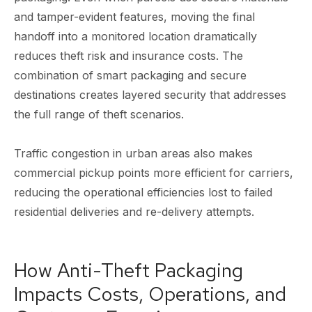
and tamper-evident features, moving the final
handoff into a monitored location dramatically
reduces theft risk and insurance costs. The
combination of smart packaging and secure
destinations creates layered security that addresses
the full range of theft scenarios.
Traffic congestion in urban areas also makes
commercial pickup points more efficient for carriers,
reducing the operational efficiencies lost to failed
residential deliveries and re-delivery attempts.
How Anti-Theft Packaging
Impacts Costs, Operations, and