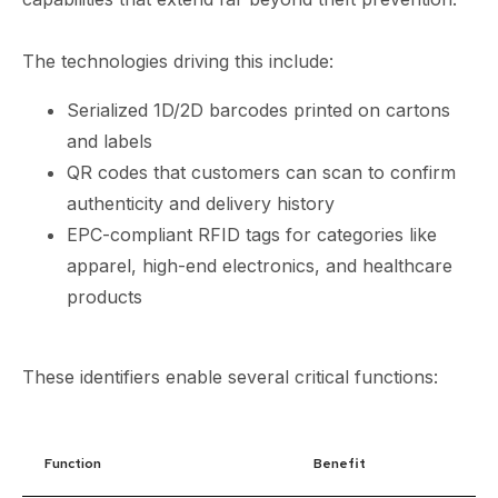
The technologies driving this include:
Serialized 1D/2D barcodes printed on cartons
and labels
QR codes that customers can scan to confirm
authenticity and delivery history
EPC-compliant RFID tags for categories like
apparel, high-end electronics, and healthcare
products
These identifiers enable several critical functions:
Function
Benefit