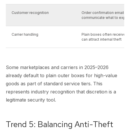
Customer recognition
Order confirmation emails a
communicate what to expec
Carrier handling
Plain boxes often receive les
can attract internal theft
Some marketplaces and carriers in 2025–2026
already default to plain outer boxes for high-value
goods as part of standard service tiers. This
represents industry recognition that discretion is a
legitimate security tool.
Trend 5: Balancing Anti-Theft