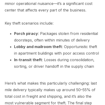
minor operational nuisance—it’s a significant cost
center that affects every part of the business.
Key theft scenarios include:
Porch piracy
: Packages stolen from residential
doorsteps, often within minutes of delivery
Lobby and mailroom theft
: Opportunistic theft
in apartment buildings with poor access control
In-transit theft
: Losses during consolidation,
sorting, or driver handoff in the supply chain
Here’s what makes this particularly challenging: last
mile delivery typically makes up around 50–55% of
total cost in freight and shipping, and it’s also the
most vulnerable segment for theft. The final step