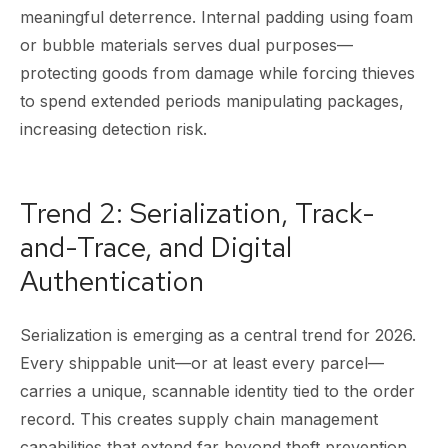
meaningful deterrence. Internal padding using foam
or bubble materials serves dual purposes—
protecting goods from damage while forcing thieves
to spend extended periods manipulating packages,
increasing detection risk.
Trend 2: Serialization, Track-
and-Trace, and Digital
Authentication
Serialization is emerging as a central trend for 2026.
Every shippable unit—or at least every parcel—
carries a unique, scannable identity tied to the order
record. This creates supply chain management
capabilities that extend far beyond theft prevention.