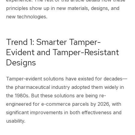
principles show up in new materials, designs, and
new technologies.
Trend 1: Smarter Tamper-
Evident and Tamper-Resistant
Designs
Tamper-evident solutions have existed for decades—
the pharmaceutical industry adopted them widely in
the 1980s. But these solutions are being re-
engineered for e-commerce parcels by 2026, with
significant improvements in both effectiveness and
usability.