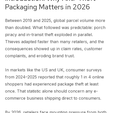
Packaging Matters in 2026
Between 2019 and 2025, global parcel volume more
than doubled. What followed was predictable: porch
piracy and in-transit theft exploded in parallel.
Thieves adapted faster than many retailers, and the
consequences showed up in claim rates, customer
complaints, and eroding brand trust.
In markets like the US and UK, consumer surveys
from 2024–2025 reported that roughly 1 in 4 online
shoppers had experienced package theft at least
once. That statistic alone should concern any e-
commerce business shipping direct to consumers.
By 2026, retailers face mounting pressure from both