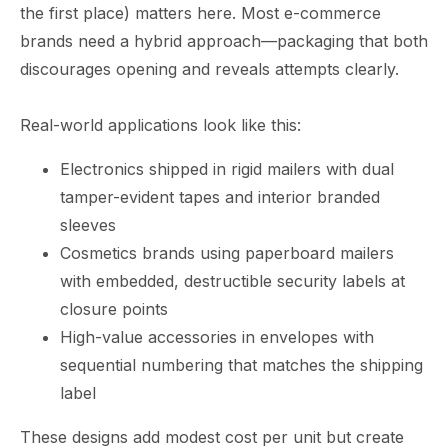
the first place) matters here. Most e-commerce
brands need a hybrid approach—packaging that both
discourages opening and reveals attempts clearly.
Real-world applications look like this:
Electronics shipped in rigid mailers with dual
tamper-evident tapes and interior branded
sleeves
Cosmetics brands using paperboard mailers
with embedded, destructible security labels at
closure points
High-value accessories in envelopes with
sequential numbering that matches the shipping
label
These designs add modest cost per unit but create