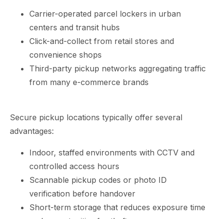
Carrier-operated parcel lockers in urban
centers and transit hubs
Click-and-collect from retail stores and
convenience shops
Third-party pickup networks aggregating traffic
from many e-commerce brands
Secure pickup locations typically offer several
advantages:
Indoor, staffed environments with CCTV and
controlled access hours
Scannable pickup codes or photo ID
verification before handover
Short-term storage that reduces exposure time