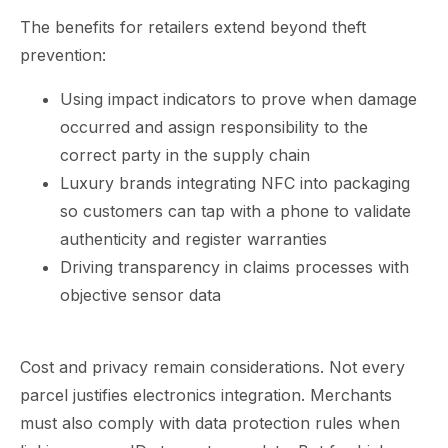
The benefits for retailers extend beyond theft
prevention:
Using impact indicators to prove when damage
occurred and assign responsibility to the
correct party in the supply chain
Luxury brands integrating NFC into packaging
so customers can tap with a phone to validate
authenticity and register warranties
Driving transparency in claims processes with
objective sensor data
Cost and privacy remain considerations. Not every
parcel justifies electronics integration. Merchants
must also comply with data protection rules when