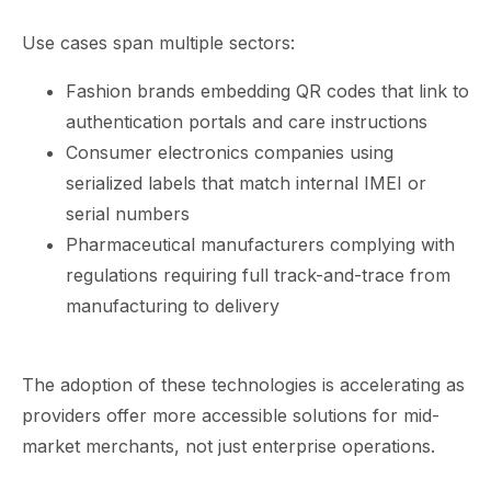
Use cases span multiple sectors:
Fashion brands embedding QR codes that link to
authentication portals and care instructions
Consumer electronics companies using
serialized labels that match internal IMEI or
serial numbers
Pharmaceutical manufacturers complying with
regulations requiring full track-and-trace from
manufacturing to delivery
The adoption of these technologies is accelerating as
providers offer more accessible solutions for mid-
market merchants, not just enterprise operations.