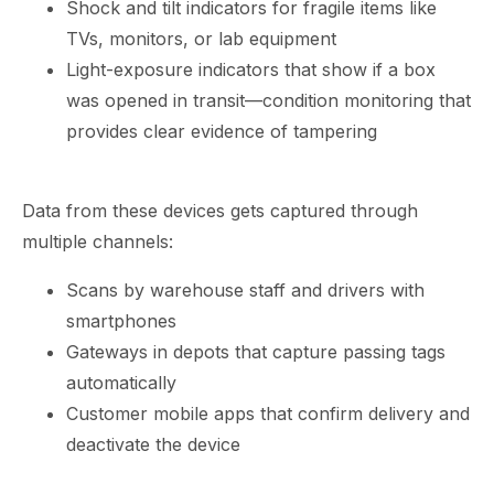
Shock and tilt indicators for fragile items like
TVs, monitors, or lab equipment
Light-exposure indicators that show if a box
was opened in transit—condition monitoring that
provides clear evidence of tampering
Data from these devices gets captured through
multiple channels:
Scans by warehouse staff and drivers with
smartphones
Gateways in depots that capture passing tags
automatically
Customer mobile apps that confirm delivery and
deactivate the device