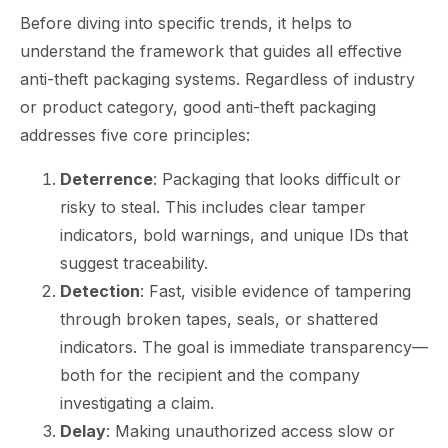
Before diving into specific trends, it helps to
understand the framework that guides all effective
anti-theft packaging systems. Regardless of industry
or product category, good anti-theft packaging
addresses five core principles:
Deterrence
: Packaging that looks difficult or
risky to steal. This includes clear tamper
indicators, bold warnings, and unique IDs that
suggest traceability.
Detection
: Fast, visible evidence of tampering
through broken tapes, seals, or shattered
indicators. The goal is immediate transparency—
both for the recipient and the company
investigating a claim.
Delay
: Making unauthorized access slow or