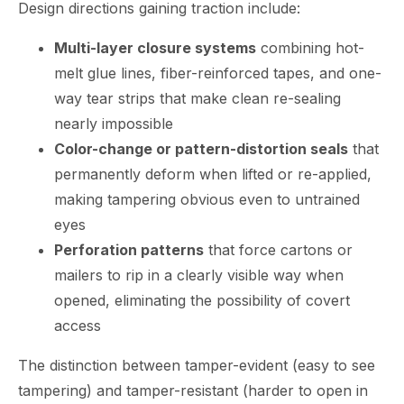
Design directions gaining traction include:
Multi-layer closure systems
combining hot-
melt glue lines, fiber-reinforced tapes, and one-
way tear strips that make clean re-sealing
nearly impossible
Color-change or pattern-distortion seals
that
permanently deform when lifted or re-applied,
making tampering obvious even to untrained
eyes
Perforation patterns
that force cartons or
mailers to rip in a clearly visible way when
opened, eliminating the possibility of covert
access
The distinction between tamper-evident (easy to see
tampering) and tamper-resistant (harder to open in