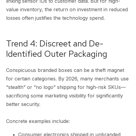
linking sensor IDs to customer data. But for high-
value inventory, the return on investment in reduced
losses often justifies the technology spend.
Trend 4: Discreet and De-
Identified Outer Packaging
Conspicuous branded boxes can be a theft magnet
for certain categories. By 2026, many merchants use
“stealth” or “no logo” shipping for high-risk SKUs—
sacrificing some marketing visibility for significantly
better security.
Concrete examples include:
Consumer electronics shipped in unbranded