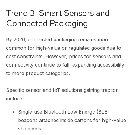
Trend 3: Smart Sensors and
Connected Packaging
By 2026, connected packaging remains more
common for high-value or regulated goods due to
cost constraints. However, prices for sensors and
connectivity continue to fall, expanding accessibility
to more product categories.
Specific sensor and IoT solutions gaining traction
include:
Single-use Bluetooth Low Energy (BLE)
beacons attached inside cartons for high-value
shipments