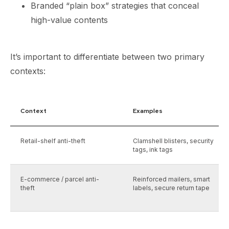
Branded “plain box” strategies that conceal
high-value contents
It’s important to differentiate between two primary
contexts:
Context
Examples
Retail-shelf anti-theft
Clamshell blisters, security
tags, ink tags
E-commerce / parcel anti-
Reinforced mailers, smart
theft
labels, secure return tape