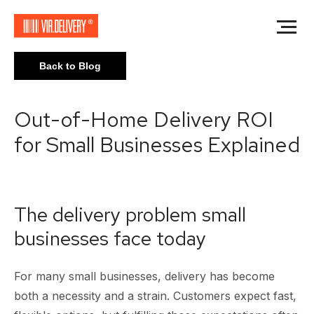
Back to Blog
Out-of-Home Delivery ROI
for Small Businesses Explained
The delivery problem small
businesses face today
For many small businesses, delivery has become
both a necessity and a strain. Customers expect fast,