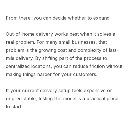
From there, you can decide whether to expand.
Out-of-home delivery works best when it solves a
real problem. For many small businesses, that
problem is the growing cost and complexity of last-
mile delivery. By shifting part of the process to
centralized locations, you can reduce friction without
making things harder for your customers.
If your current delivery setup feels expensive or
unpredictable, testing this model is a practical place
to start.