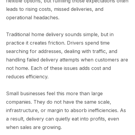
flexible options, but fulfilling those expectations often
leads to rising costs, missed deliveries, and
operational headaches.
Traditional home delivery sounds simple, but in
practice it creates friction. Drivers spend time
searching for addresses, dealing with traffic, and
handling failed delivery attempts when customers are
not home. Each of these issues adds cost and
reduces efficiency.
Small businesses feel this more than large
companies. They do not have the same scale,
infrastructure, or margin to absorb inefficiencies. As
a result, delivery can quietly eat into profits, even
when sales are growing.