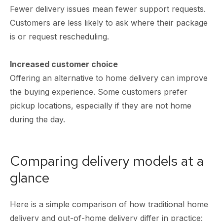
Fewer delivery issues mean fewer support requests.
Customers are less likely to ask where their package
is or request rescheduling.
Increased customer choice
Offering an alternative to home delivery can improve
the buying experience. Some customers prefer
pickup locations, especially if they are not home
during the day.
Comparing delivery models at a
glance
Here is a simple comparison of how traditional home
delivery and out-of-home delivery differ in practice: