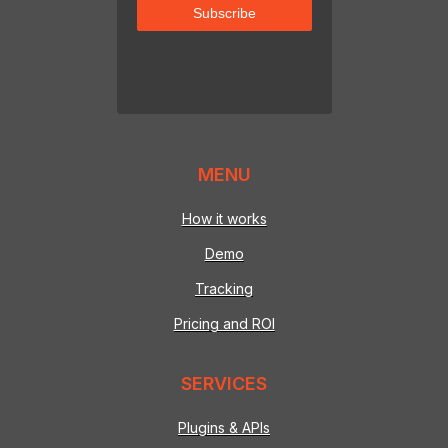
MENU
How it works
Demo
Tracking
Pricing and ROI
SERVICES
Plugins & APIs