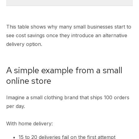
This table shows why many small businesses start to
see cost savings once they introduce an alternative
delivery option.
A simple example from a small
online store
Imagine a small clothing brand that ships 100 orders
per day.
With home delivery:
15 to 20 deliveries fail on the first attempt