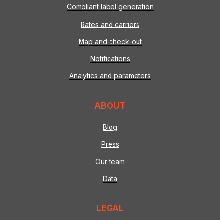
Compliant label generation
Rates and carriers
Map and check-out
Notifications
Analytics and parameters
ABOUT
Blog
Press
Our team
Data
LEGAL