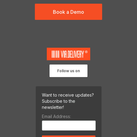
Book a Demo
Follow us on
Want to receive updates?
Subscribe to the
newsletter!
Email Address: