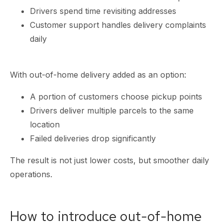
Drivers spend time revisiting addresses
Customer support handles delivery complaints
daily
With out-of-home delivery added as an option:
A portion of customers choose pickup points
Drivers deliver multiple parcels to the same
location
Failed deliveries drop significantly
The result is not just lower costs, but smoother daily
operations.
How to introduce out-of-home