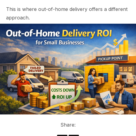
This is where out-of-home delivery offers a different
approach.
Share: