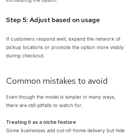
Step 5: Adjust based on usage
If customers respond well, expand the network of
pickup locations or promote the option more visibly
during checkout.
Common mistakes to avoid
Even though the model is simpler in many ways,
there are still pitfalls to watch for.
Treating it as a niche feature
Some businesses add out-of-home delivery but hide