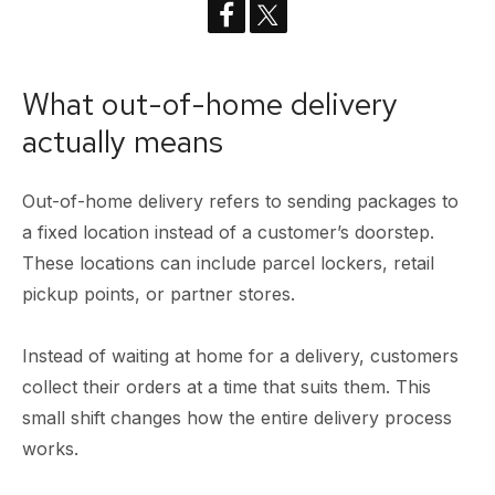
What out-of-home delivery
actually means
Out-of-home delivery refers to sending packages to
a fixed location instead of a customer’s doorstep.
These locations can include parcel lockers, retail
pickup points, or partner stores.
Instead of waiting at home for a delivery, customers
collect their orders at a time that suits them. This
small shift changes how the entire delivery process
works.