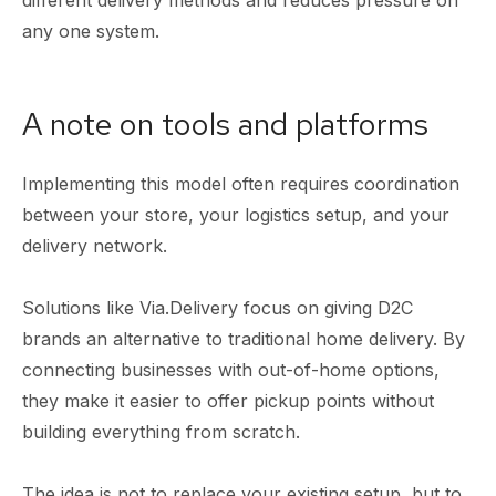
any one system.
A note on tools and platforms
Implementing this model often requires coordination
between your store, your logistics setup, and your
delivery network.
Solutions like Via.Delivery focus on giving D2C
brands an alternative to traditional home delivery. By
connecting businesses with out-of-home options,
they make it easier to offer pickup points without
building everything from scratch.
The idea is not to replace your existing setup, but to