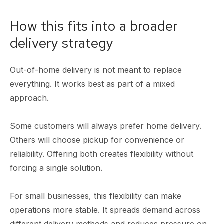
How this fits into a broader
delivery strategy
Out-of-home delivery is not meant to replace
everything. It works best as part of a mixed
approach.
Some customers will always prefer home delivery.
Others will choose pickup for convenience or
reliability. Offering both creates flexibility without
forcing a single solution.
For small businesses, this flexibility can make
operations more stable. It spreads demand across
different delivery methods and reduces pressure on