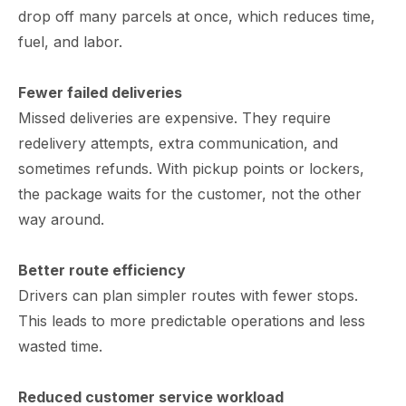
drop off many parcels at once, which reduces time,
fuel, and labor.
Fewer failed deliveries
Missed deliveries are expensive. They require
redelivery attempts, extra communication, and
sometimes refunds. With pickup points or lockers,
the package waits for the customer, not the other
way around.
Better route efficiency
Drivers can plan simpler routes with fewer stops.
This leads to more predictable operations and less
wasted time.
Reduced customer service workload