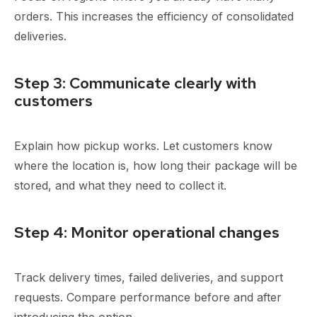
orders. This increases the efficiency of consolidated
deliveries.
Step 3: Communicate clearly with
customers
Explain how pickup works. Let customers know
where the location is, how long their package will be
stored, and what they need to collect it.
Step 4: Monitor operational changes
Track delivery times, failed deliveries, and support
requests. Compare performance before and after
introducing the option.