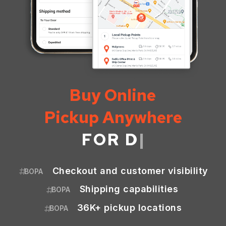
Buy Online
Pickup Anywhere
FOR
MARKETPL
|
Checkout and customer visibility
BOPA
Shipping capabilities
BOPA
36K+ pickup locations
BOPA