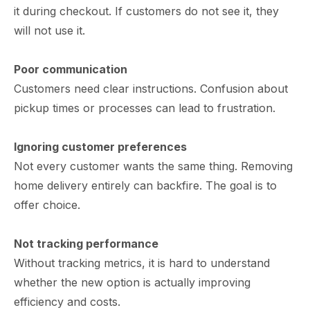
it during checkout. If customers do not see it, they
will not use it.
Poor communication
Customers need clear instructions. Confusion about
pickup times or processes can lead to frustration.
Ignoring customer preferences
Not every customer wants the same thing. Removing
home delivery entirely can backfire. The goal is to
offer choice.
Not tracking performance
Without tracking metrics, it is hard to understand
whether the new option is actually improving
efficiency and costs.