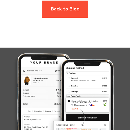
Back to Blog