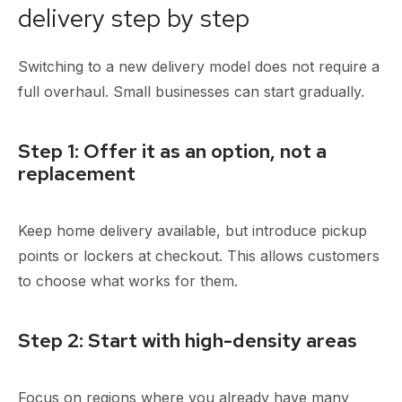
delivery step by step
Switching to a new delivery model does not require a
full overhaul. Small businesses can start gradually.
Step 1: Offer it as an option, not a
replacement
Keep home delivery available, but introduce pickup
points or lockers at checkout. This allows customers
to choose what works for them.
Step 2: Start with high-density areas
Focus on regions where you already have many