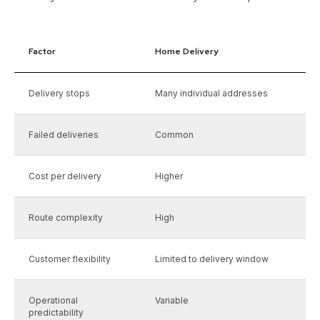
Factor
Home Delivery
Delivery stops
Many individual addresses
Failed deliveries
Common
Cost per delivery
Higher
Route complexity
High
Customer flexibility
Limited to delivery window
Operational
Variable
predictability