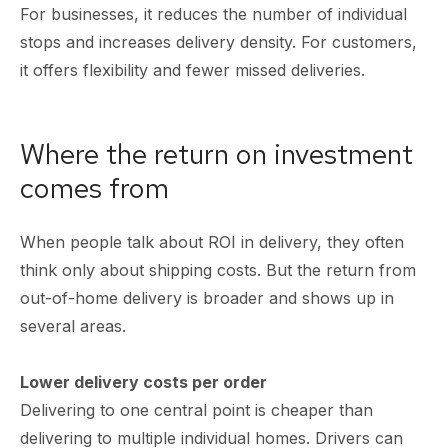
For businesses, it reduces the number of individual
stops and increases delivery density. For customers,
it offers flexibility and fewer missed deliveries.
Where the return on investment
comes from
When people talk about ROI in delivery, they often
think only about shipping costs. But the return from
out-of-home delivery is broader and shows up in
several areas.
Lower delivery costs per order
Delivering to one central point is cheaper than
delivering to multiple individual homes. Drivers can