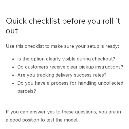
Quick checklist before you roll it
out
Use this checklist to make sure your setup is ready:
Is the option clearly visible during checkout?
Do customers receive clear pickup instructions?
Are you tracking delivery success rates?
Do you have a process for handling uncollected
parcels?
If you can answer yes to these questions, you are in
a good position to test the model.