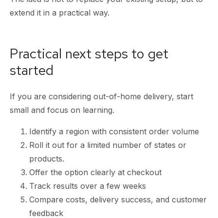
extend it in a practical way.
Practical next steps to get
started
If you are considering out-of-home delivery, start
small and focus on learning.
Identify a region with consistent order volume
Roll it out for a limited number of states or
products.
Offer the option clearly at checkout
Track results over a few weeks
Compare costs, delivery success, and customer
feedback