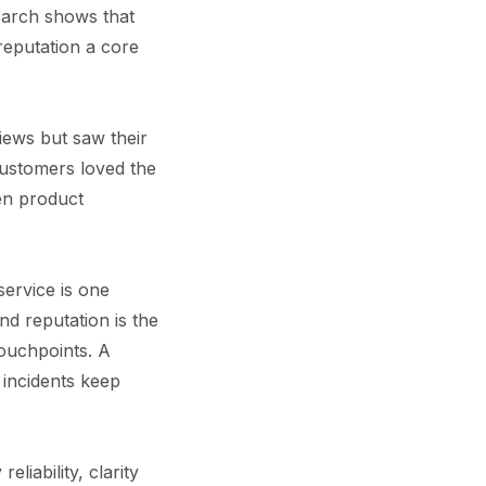
earch shows that
reputation a core
iews but saw their
Customers loved the
een product
service is one
d reputation is the
ouchpoints. A
 incidents keep
liability, clarity