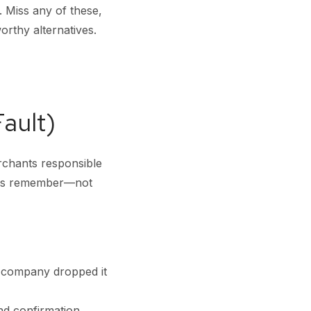
. Miss any of these,
rthy alternatives.
ault)
erchants responsible
mers remember—not
h company dropped it
nd confirmation