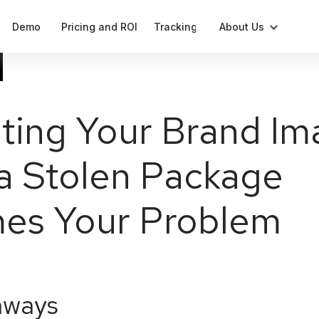
Demo
Pricing and ROI
Tracking
About Us
Blog
Compliant label generation
Press
ting Your Brand Im
Cases
Notifications
a Stolen Package
Our Team
Data
Analytics and parameters
es Your Problem
aways