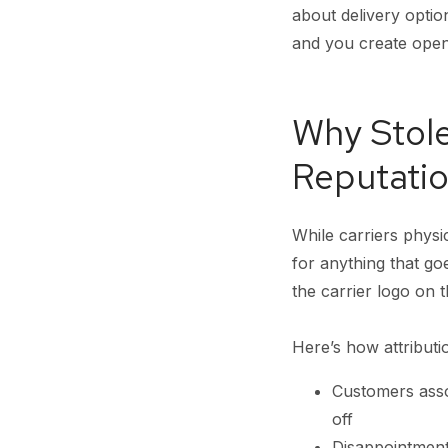
about delivery optio
and you create openi
Why Stol
Reputatio
While carriers physi
for anything that 
the carrier logo on t
Here’s how attributi
Customers asso
off
Disappointment