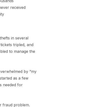
housands
never received
ity
hefts in several
ickets tripled, and
mbled to manage the
 overwhelmed by “my
started as a few
s needed for
r fraud problem.