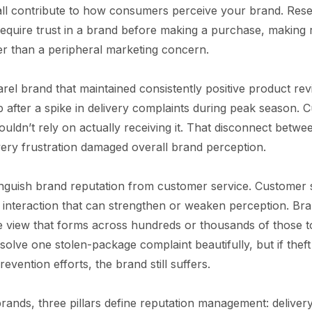
all contribute to how consumers perceive your brand. Res
quire trust in a brand before making a purchase, making 
er than a peripheral marketing concern.
el brand that maintained consistently positive product rev
p after a spike in delivery complaints during peak season. 
ouldn’t rely on actually receiving it. That disconnect betw
ivery frustration damaged overall brand perception.
stinguish brand reputation from customer service. Customer 
interaction that can strengthen or weaken perception. Bran
e view that forms across hundreds or thousands of those t
olve one stolen-package complaint beautifully, but if theft
vention efforts, the brand still suffers.
rands, three pillars define reputation management: delivery re