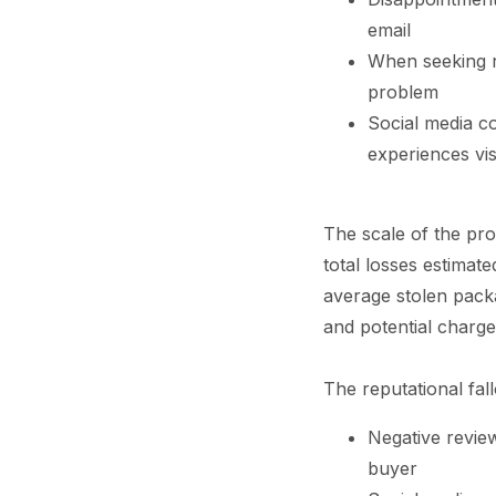
email
When seeking re
problem
Social media co
experiences vis
The scale of the pro
total losses estimat
average stolen packa
and potential charge
The reputational fal
Negative revie
buyer