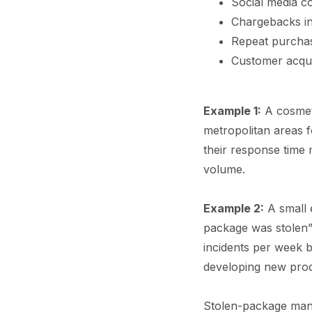
Social media co
Chargebacks in
Repeat purchase
Customer acqui
Example 1:
A cosmeti
metropolitan areas f
their response time
volume.
Example 2:
A small 
package was stolen” 
incidents per week 
developing new prod
Stolen-package mana