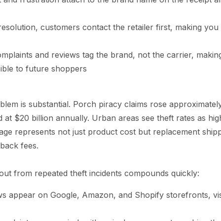
solution, customers contact the retailer first, making you 
mplaints and reviews tag the brand, not the carrier, makin
ible to future shoppers
blem is substantial. Porch piracy claims rose approximatel
ed at $20 billion annually. Urban areas see theft rates as hi
ge represents not just product cost but replacement shipp
back fees.
lout from repeated theft incidents compounds quickly:
ws appear on Google, Amazon, and Shopify storefronts, vis