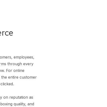
erce
tomers, employees,
orms through every
low. For online
by the entire customer
clicked.
y on reputation as
boxing quality, and