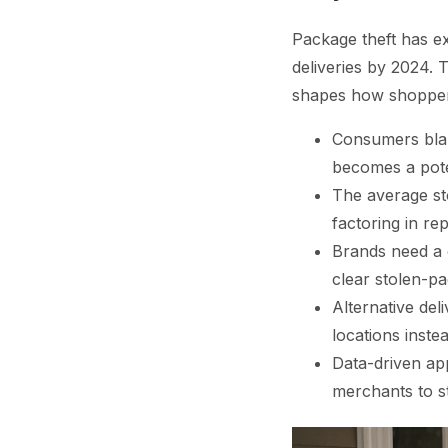
Package theft has ex
deliveries by 2024. T
shapes how shopper
Consumers blam
becomes a pote
The average st
factoring in re
Brands need a 
clear stolen-pa
Alternative del
locations inste
Data-driven app
merchants to st