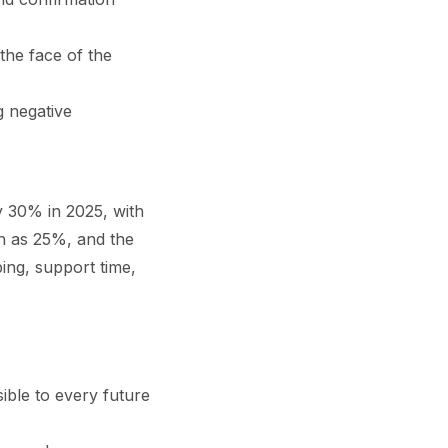
the face of the
g negative
y 30% in 2025, with
gh as 25%, and the
ing, support time,
ible to every future