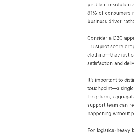
problem resolution 
81% of consumers re
business driver rath
Consider a D2C appar
Trustpilot score dro
clothing—they just c
satisfaction and del
It’s important to di
touchpoint—a single 
long-term, aggregat
support team can res
happening without pre
For logistics-heavy b