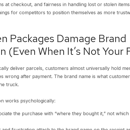
ns at checkout, and fairness in handling lost or stolen items
ngs for competitors to position themselves as more trustwo
en Packages Damage Brand
n (Even When It’s Not Your F
cally deliver parcels, customers almost universally hold m
goes wrong after payment. The brand name is what custo
he truck.
on works psychologically:
ciate the purchase with “where they bought it,” not whic
 and frustration attach to the brand name on the receipt a