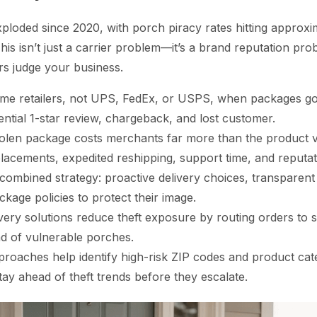
ploded since 2020, with porch piracy rates hitting approxim
his isn’t just a carrier problem—it’s a brand reputation prob
s judge your business.
e retailers, not UPS, FedEx, or USPS, when packages go 
ntial 1-star review, chargeback, and lost customer.
olen package costs merchants far more than the product 
placements, expedited reshipping, support time, and reputa
combined strategy: proactive delivery choices, transparen
ckage policies to protect their image.
ivery solutions reduce theft exposure by routing orders to
ad of vulnerable porches.
roaches help identify high-risk ZIP codes and product cate
ay ahead of theft trends before they escalate.