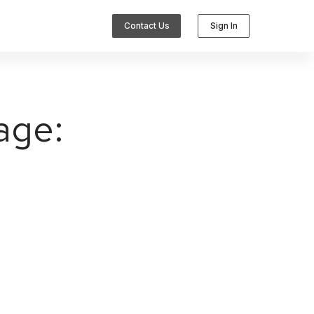
Contact Us
Sign In
age:
Integrations