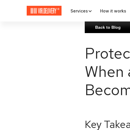
Services
How it works
Back to Blog
Map and check-out
Protec
Plugins and APIs
When 
Rates and carriers
Becom
Key Take