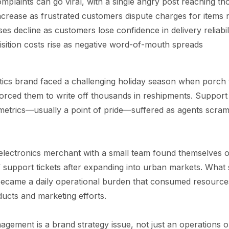
mplaints can go viral, with a single angry post reaching t
crease as frustrated customers dispute charges for items 
s decline as customers lose confidence in delivery reliabil
sition costs rise as negative word-of-mouth spreads
cs brand faced a challenging holiday season when porch t
orced them to write off thousands in reshipments. Support t
 metrics—usually a point of pride—suffered as agents scra
electronics merchant with a small team found themselves
support tickets after expanding into urban markets. What 
became a daily operational burden that consumed resource
ucts and marketing efforts.
gement is a brand strategy issue, not just an operations o