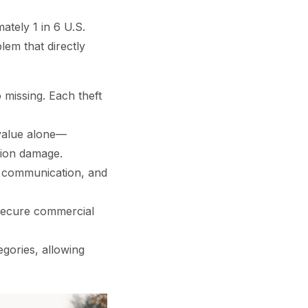
ately 1 in 6 U.S.
lem that directly
missing. Each theft
value alone—
tion damage.
t communication, and
 secure commercial
gories, allowing