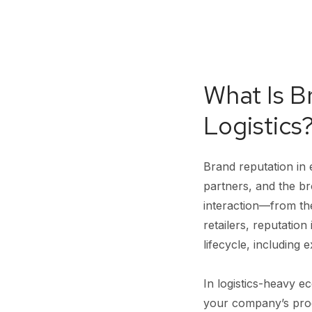
What Is 
Logistics
Brand reputation in
partners, and the b
interaction—from the 
retailers, reputation
lifecycle, including
In logistics-heavy 
your company’s produ