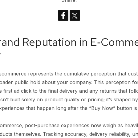
Share:
Brand Reputation in E‑Comm
?
 ecommerce represents the cumulative perception that cus
roader public hold about your company. This perception f
first ad click to the final delivery and any returns that fol
 isn’t built solely on product quality or pricing; it’s shaped 
 experiences that happen long after the “Buy Now” button is 
ecommerce, post-purchase experiences now weigh as heavil
cts themselves. Tracking accuracy, delivery reliability, un