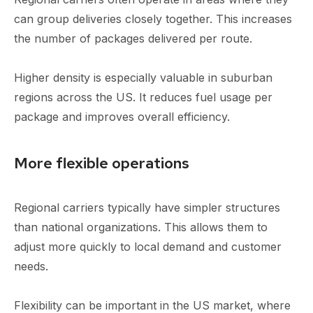
can group deliveries closely together. This increases
the number of packages delivered per route.
Higher density is especially valuable in suburban
regions across the US. It reduces fuel usage per
package and improves overall efficiency.
More flexible operations
Regional carriers typically have simpler structures
than national organizations. This allows them to
adjust more quickly to local demand and customer
needs.
Flexibility can be important in the US market, where