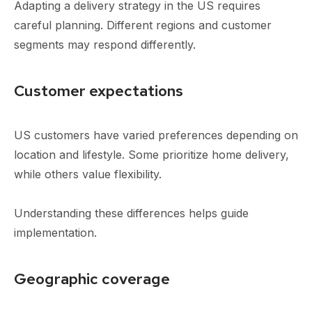
Adapting a delivery strategy in the US requires
careful planning. Different regions and customer
segments may respond differently.
Customer expectations
US customers have varied preferences depending on
location and lifestyle. Some prioritize home delivery,
while others value flexibility.
Understanding these differences helps guide
implementation.
Geographic coverage