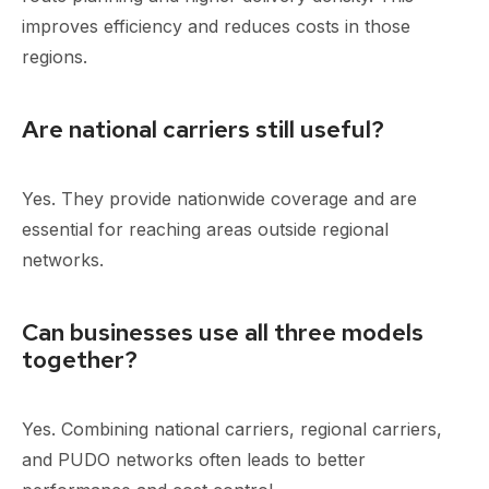
improves efficiency and reduces costs in those
regions.
Are national carriers still useful?
Yes. They provide nationwide coverage and are
essential for reaching areas outside regional
networks.
Can businesses use all three models
together?
Yes. Combining national carriers, regional carriers,
and PUDO networks often leads to better