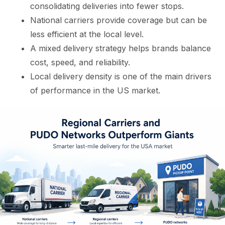
consolidating deliveries into fewer stops.
National carriers provide coverage but can be
less efficient at the local level.
A mixed delivery strategy helps brands balance
cost, speed, and reliability.
Local delivery density is one of the main drivers
of performance in the US market.