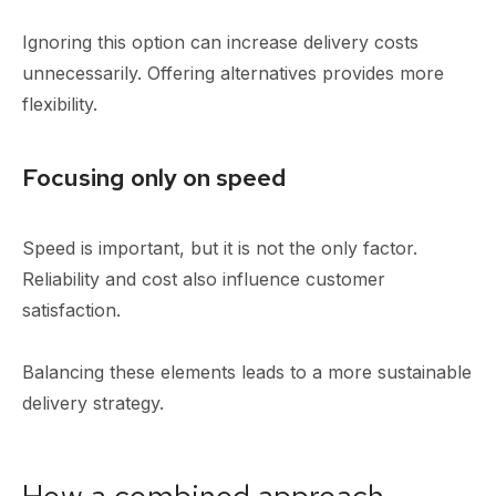
Ignoring this option can increase delivery costs
unnecessarily. Offering alternatives provides more
flexibility.
Focusing only on speed
Speed is important, but it is not the only factor.
Reliability and cost also influence customer
satisfaction.
Balancing these elements leads to a more sustainable
delivery strategy.
How a combined approach