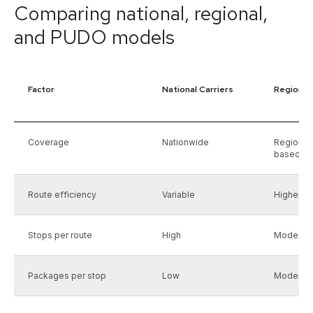
Comparing national, regional,
and PUDO models
Factor
National Carriers
Regional 
Coverage
Nationwide
Regional
based)
Route efficiency
Variable
Higher wi
Stops per route
High
Moderat
Packages per stop
Low
Moderat