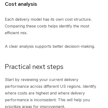
Cost analysis
Each delivery model has its own cost structure.
Comparing these costs helps identify the most
efficient mix.
A clear analysis supports better decision-making.
Practical next steps
Start by reviewing your current delivery
performance across different US regions. Identify
where costs are highest and where delivery
performance is inconsistent. This will help you
prioritize areas for improvement.