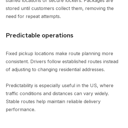
staffed locations or secure lockers. Packages are
stored until customers collect them, removing the
need for repeat attempts.
Predictable operations
Fixed pickup locations make route planning more
consistent. Drivers follow established routes instead
of adjusting to changing residential addresses.
Predictability is especially useful in the US, where
traffic conditions and distances can vary widely.
Stable routes help maintain reliable delivery
performance.