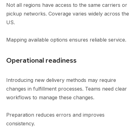
Not all regions have access to the same carriers or
pickup networks. Coverage varies widely across the
US.
Mapping available options ensures reliable service.
Operational readiness
Introducing new delivery methods may require
changes in fulfillment processes. Teams need clear
workflows to manage these changes.
Preparation reduces errors and improves
consistency.