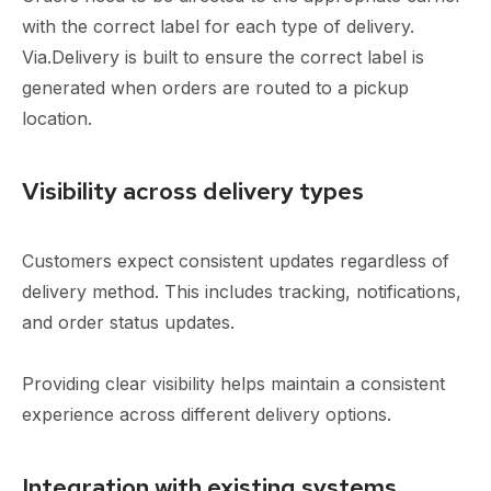
with the correct label for each type of delivery.
Via.Delivery is built to ensure the correct label is
generated when orders are routed to a pickup
location.
Visibility across delivery types
Customers expect consistent updates regardless of
delivery method. This includes tracking, notifications,
and order status updates.
Providing clear visibility helps maintain a consistent
experience across different delivery options.
Integration with existing systems