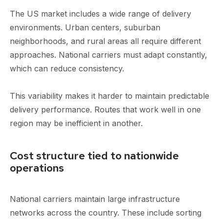
The US market includes a wide range of delivery
environments. Urban centers, suburban
neighborhoods, and rural areas all require different
approaches. National carriers must adapt constantly,
which can reduce consistency.
This variability makes it harder to maintain predictable
delivery performance. Routes that work well in one
region may be inefficient in another.
Cost structure tied to nationwide
operations
National carriers maintain large infrastructure
networks across the country. These include sorting