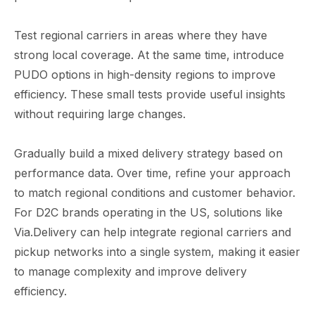
Test regional carriers in areas where they have
strong local coverage. At the same time, introduce
PUDO options in high-density regions to improve
efficiency. These small tests provide useful insights
without requiring large changes.
Gradually build a mixed delivery strategy based on
performance data. Over time, refine your approach
to match regional conditions and customer behavior.
For D2C brands operating in the US, solutions like
Via.Delivery can help integrate regional carriers and
pickup networks into a single system, making it easier
to manage complexity and improve delivery
efficiency.