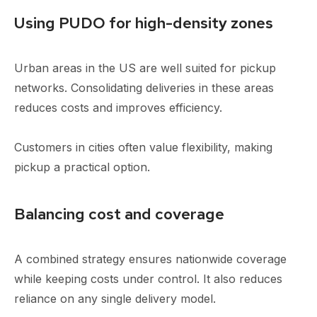
Using PUDO for high-density zones
Urban areas in the US are well suited for pickup
networks. Consolidating deliveries in these areas
reduces costs and improves efficiency.
Customers in cities often value flexibility, making
pickup a practical option.
Balancing cost and coverage
A combined strategy ensures nationwide coverage
while keeping costs under control. It also reduces
reliance on any single delivery model.