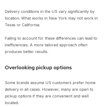
Delivery conditions in the US vary significantly by
location. What works in New York may not work in
Texas or California.
Failing to account for these differences can lead to
inefficiencies. A more tailored approach often
produces better results.
Overlooking pickup options
Some brands assume US customers prefer home
delivery in all cases. However, many are open to
pickup options if they are convenient and well
located.