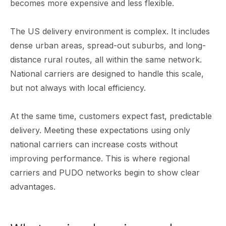
becomes more expensive and less flexible.
The US delivery environment is complex. It includes
dense urban areas, spread-out suburbs, and long-
distance rural routes, all within the same network.
National carriers are designed to handle this scale,
but not always with local efficiency.
At the same time, customers expect fast, predictable
delivery. Meeting these expectations using only
national carriers can increase costs without
improving performance. This is where regional
carriers and PUDO networks begin to show clear
advantages.