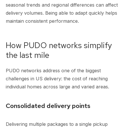
seasonal trends and regional differences can affect
delivery volumes. Being able to adapt quickly helps
maintain consistent performance.
How PUDO networks simplify
the last mile
PUDO networks address one of the biggest
challenges in US delivery: the cost of reaching
individual homes across large and varied areas.
Consolidated delivery points
Delivering multiple packages to a single pickup