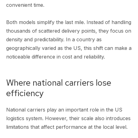
convenient time.
Both models simplify the last mile. Instead of handling
thousands of scattered delivery points, they focus on
density and predictability. In a country as
geographically varied as the US, this shift can make a
noticeable difference in cost and reliability.
Where national carriers lose
efficiency
National carriers play an important role in the US
logistics system. However, their scale also introduces
limitations that affect performance at the local level.