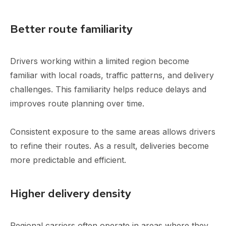
Better route familiarity
Drivers working within a limited region become
familiar with local roads, traffic patterns, and delivery
challenges. This familiarity helps reduce delays and
improves route planning over time.
Consistent exposure to the same areas allows drivers
to refine their routes. As a result, deliveries become
more predictable and efficient.
Higher delivery density
Regional carriers often operate in areas where they