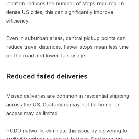
location reduces the number of stops required. In
dense US cities, this can significantly improve
efficiency.
Even in suburban areas, central pickup points can
reduce travel distances. Fewer stops mean less time
on the road and lower fuel usage.
Reduced failed deliveries
Missed deliveries are common in residential shipping
across the US. Customers may not be home, or
access may be limited.
PUDO networks eliminate this issue by delivering to