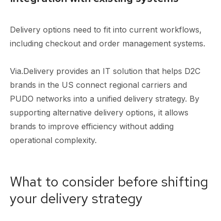
Delivery options need to fit into current workflows,
including checkout and order management systems.
Via.Delivery provides an IT solution that helps D2C
brands in the US connect regional carriers and
PUDO networks into a unified delivery strategy. By
supporting alternative delivery options, it allows
brands to improve efficiency without adding
operational complexity.
What to consider before shifting
your delivery strategy