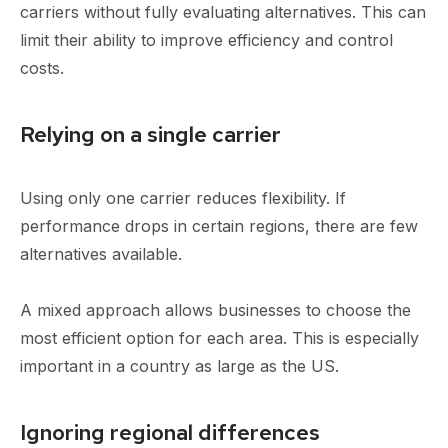
carriers without fully evaluating alternatives. This can
limit their ability to improve efficiency and control
costs.
Relying on a single carrier
Using only one carrier reduces flexibility. If
performance drops in certain regions, there are few
alternatives available.
A mixed approach allows businesses to choose the
most efficient option for each area. This is especially
important in a country as large as the US.
Ignoring regional differences