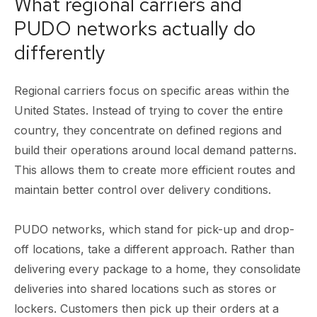
What regional carriers and
PUDO networks actually do
differently
Regional carriers focus on specific areas within the
United States. Instead of trying to cover the entire
country, they concentrate on defined regions and
build their operations around local demand patterns.
This allows them to create more efficient routes and
maintain better control over delivery conditions.
PUDO networks, which stand for pick-up and drop-
off locations, take a different approach. Rather than
delivering every package to a home, they consolidate
deliveries into shared locations such as stores or
lockers. Customers then pick up their orders at a