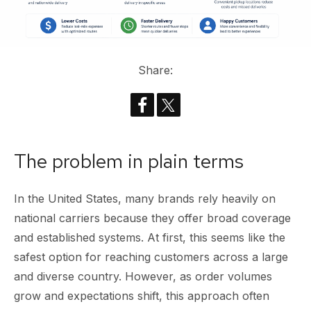
Share:
The problem in plain terms
In the United States, many brands rely heavily on
national carriers because they offer broad coverage
and established systems. At first, this seems like the
safest option for reaching customers across a large
and diverse country. However, as order volumes
grow and expectations shift, this approach often