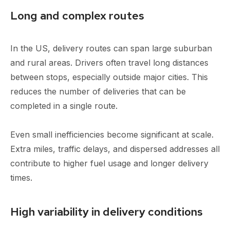
Long and complex routes
In the US, delivery routes can span large suburban
and rural areas. Drivers often travel long distances
between stops, especially outside major cities. This
reduces the number of deliveries that can be
completed in a single route.
Even small inefficiencies become significant at scale.
Extra miles, traffic delays, and dispersed addresses all
contribute to higher fuel usage and longer delivery
times.
High variability in delivery conditions