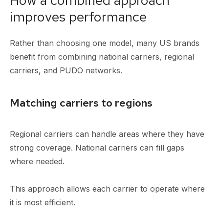
improves performance
Rather than choosing one model, many US brands
benefit from combining national carriers, regional
carriers, and PUDO networks.
Matching carriers to regions
Regional carriers can handle areas where they have
strong coverage. National carriers can fill gaps
where needed.
This approach allows each carrier to operate where
it is most efficient.