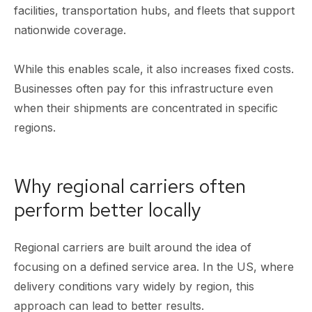
facilities, transportation hubs, and fleets that support
nationwide coverage.
While this enables scale, it also increases fixed costs.
Businesses often pay for this infrastructure even
when their shipments are concentrated in specific
regions.
Why regional carriers often
perform better locally
Regional carriers are built around the idea of
focusing on a defined service area. In the US, where
delivery conditions vary widely by region, this
approach can lead to better results.