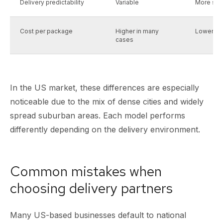
Delivery predictability
Variable
More sta
Cost per package
Higher in many
Lower loc
cases
In the US market, these differences are especially
noticeable due to the mix of dense cities and widely
spread suburban areas. Each model performs
differently depending on the delivery environment.
Common mistakes when
choosing delivery partners
Many US-based businesses default to national