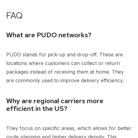
FAQ
What are PUDO networks?
PUDO stands for pick-up and drop-off. These are
locations where customers can collect or return
packages instead of receiving them at home. They
are commonly used to improve delivery efficiency.
Why are regional carriers more
efficient in the US?
They focus on specific areas, which allows for better
route planning and higher delivery density. This