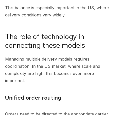
This balance is especially important in the US, where
delivery conditions vary widely.
The role of technology in
connecting these models
Managing multiple delivery models requires
coordination. In the US market, where scale and
complexity are high, this becomes even more
important.
Unified order routing
Orders need to be directed to the appropriate carrier