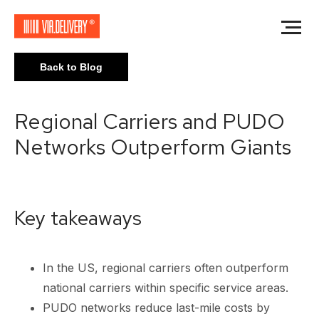
Back to Blog
Regional Carriers and PUDO
Networks Outperform Giants
Key takeaways
In the US, regional carriers often outperform
national carriers within specific service areas.
PUDO networks reduce last-mile costs by