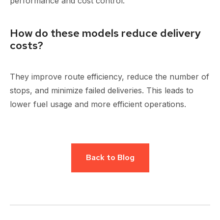
performance and cost control.
How do these models reduce delivery
costs?
They improve route efficiency, reduce the number of
stops, and minimize failed deliveries. This leads to
lower fuel usage and more efficient operations.
Back to Blog