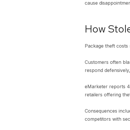
cause disappointme
How Stol
Package theft costs 
Customers often blam
respond defensively
eMarketer reports 44
retailers offering th
Consequences includ
competitors with sec