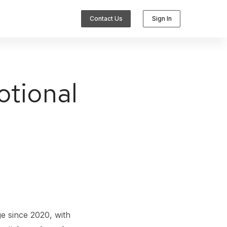
Contact Us
Sign In
otional
Integrations
e since 2020, with