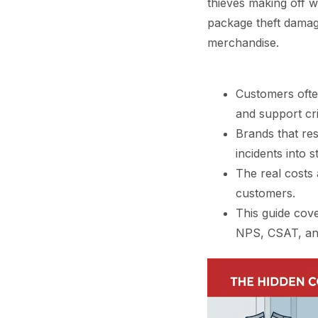
thieves making off w
package theft damage
merchandise.
Customers ofte
and support crit
Brands that re
incidents into s
The real costs 
customers.
This guide cove
NPS, CSAT, and