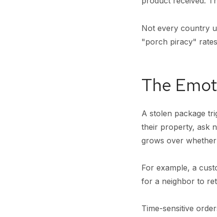
product received. Th
Not every country us
"porch piracy" rates
The Emoti
A stolen package tri
their property, ask 
grows over whether t
For example, a cus
for a neighbor to re
Time-sensitive order