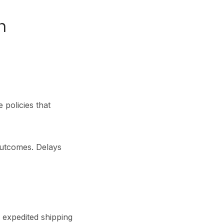
n
 policies that
utcomes. Delays
h expedited shipping