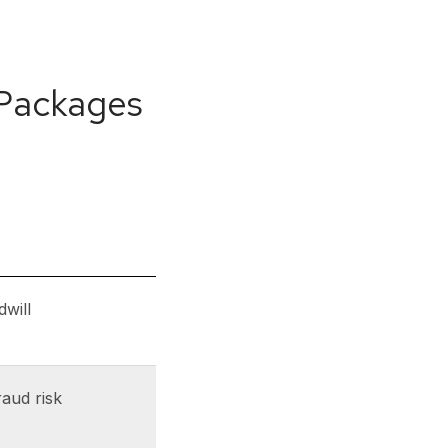
 Packages
dwill
raud risk