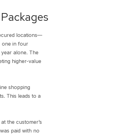
n Packages
ecured locations—
 one in four
t year alone. The
eting higher-value
ine shopping
. This leads to a
 at the customer’s
 was paid with no