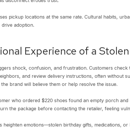
is disconnect erodes trust.
es pickup locations at the same rate. Cultural habits, urba
 drive adoption.
onal Experience of a Stole
ggers shock, confusion, and frustration. Customers check 
neighbors, and review delivery instructions, often without s
he brand will believe them or help resolve the issue.
tomer who ordered $220 shoes found an empty porch and s
turn the package before contacting the retailer, feeling vul
s heighten emotions—stolen birthday gifts, medications, or l