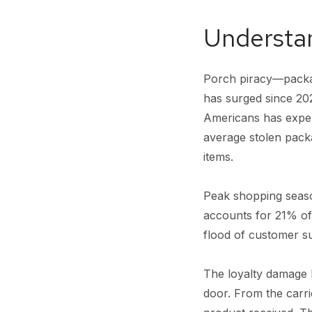
Understan
Porch piracy—packag
has surged since 20
Americans has experi
average stolen packa
items.
Peak shopping seas
accounts for 21% of
flood of customer s
The loyalty damage b
door. From the carri