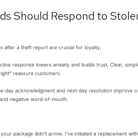
ds Should Respond to Stole
 after a theft report are crucial for loyalty.
tive response lowers anxiety and builds trust. Clear, simple
right” reassure customers.
-day acknowledgment and next-day resolution improve o
n and negative word-of-mouth.
your package didn’t arrive. I’ve initiated a replacement wit