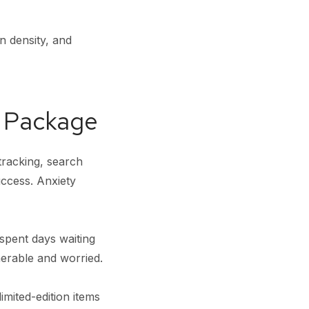
n density, and
n Package
tracking, search
uccess. Anxiety
pent days waiting
nerable and worried.
imited-edition items