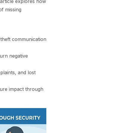
 article explores how
of missing
-theft communication
urn negative
laints, and lost
asure impact through