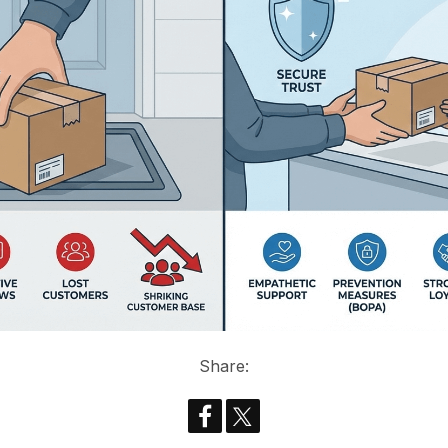
Share: