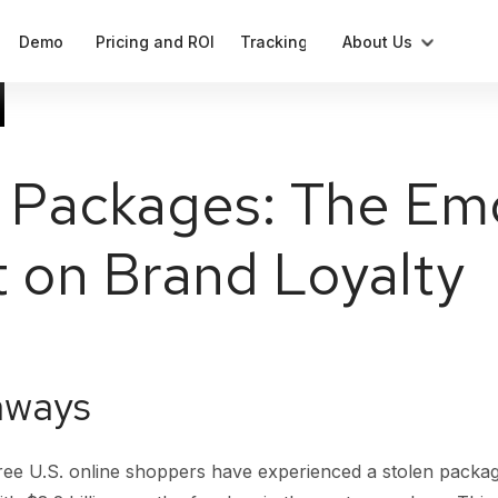
Demo
Pricing and ROI
Tracking
About Us
Blog
Compliant label generation
Press
 Packages: The Em
Cases
Notifications
 on Brand Loyalty
Our Team
Data
Analytics and parameters
aways
ree U.S. online shoppers have experienced a stolen packag