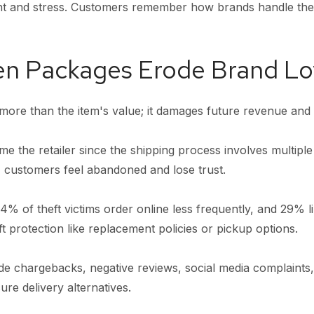
nt and stress. Customers remember how brands handle th
en Packages Erode Brand Lo
more than the item's value; it damages future revenue and 
e the retailer since the shipping process involves multiple
, customers feel abandoned and lose trust.
% of theft victims order online less frequently, and 29% l
eft protection like replacement policies or pickup options.
e chargebacks, negative reviews, social media complaints,
ure delivery alternatives.