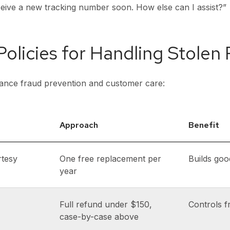
eceive a new tracking number soon. How else can I assist?”
 Policies for Handling Stolen
alance fraud prevention and customer care:
Approach
Benefit
rtesy
One free replacement per
Builds goo
year
Full refund under $150,
Controls f
case-by-case above