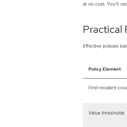
at no cost. You’ll r
Practical
Effective policies b
Policy Element
First-incident cou
Value thresholds