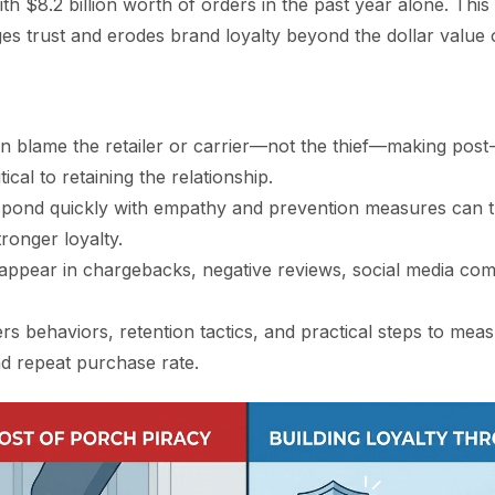
ith $8.2 billion worth of orders in the past year alone. This
s trust and erodes brand loyalty beyond the dollar value 
n blame the retailer or carrier—not the thief—making post
ical to retaining the relationship.
spond quickly with empathy and prevention measures can t
tronger loyalty.
appear in chargebacks, negative reviews, social media comp
rs behaviors, retention tactics, and practical steps to me
 repeat purchase rate.