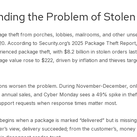
ding the Problem of Stole
e theft from porches, lobbies, mailrooms, and other uns
20. According to Security.org’s 2025 Package Theft Report,
enced package theft, with $8.2 billion in stolen orders las
ge value rose to $222, driven by inflation and thieves targ
ons worsen the problem. During November-December, onl
 annual sales, and Cyber Monday sees a 49% spike in thefts
upport requests when response times matter most.
egins when a package is marked “delivered” but is missing
er’s view, delivery succeeded; from the customer’s, money