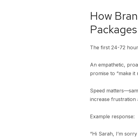
How Bran
Packages
The first 24-72 hours
An empathetic, proac
promise to “make it 
Speed matters—same
increase frustratio
Example response:
“Hi Sarah, I’m sorry 