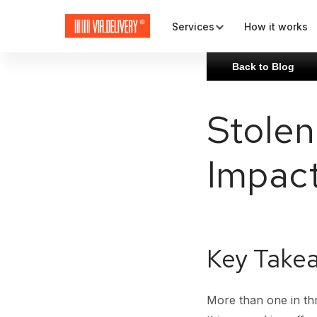
Services
How it works
Back to Blog
Map and check-out
Stolen
Plugins and APIs
Impact
Rates and carriers
Key Take
More than one in th