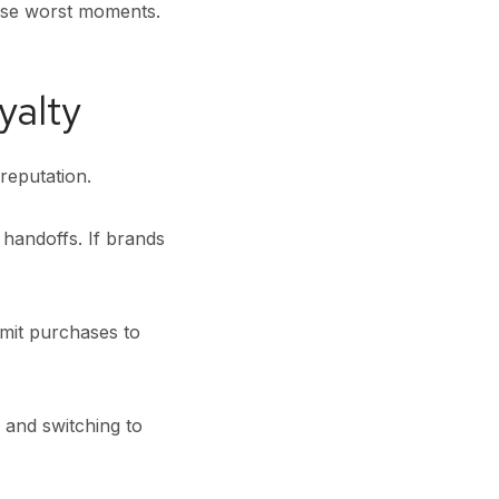
ese worst moments.
yalty
reputation.
 handoffs. If brands
imit purchases to
 and switching to