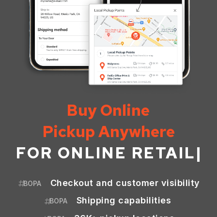
Buy Online
Pickup Anywhere
FOR
ONLINE RETAIL
|
Checkout and customer visibility
BOPA
Shipping capabilities
BOPA