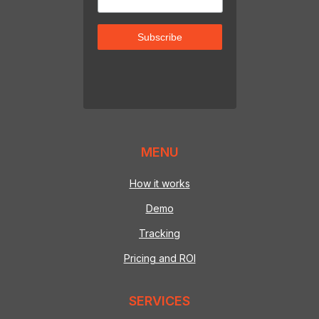
MENU
How it works
Demo
Tracking
Pricing and ROI
SERVICES