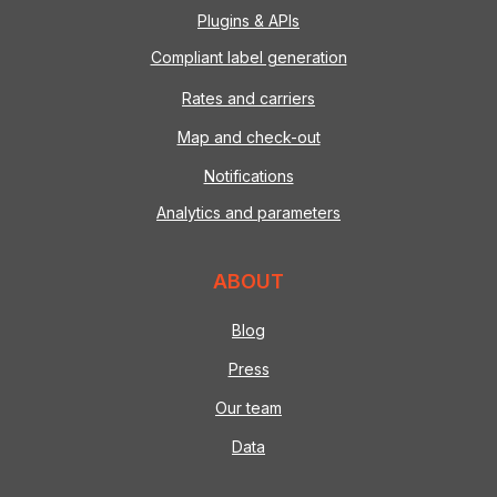
Plugins & APIs
Compliant label generation
Rates and carriers
Map and check-out
Notifications
Analytics and parameters
ABOUT
Blog
Press
Our team
Data