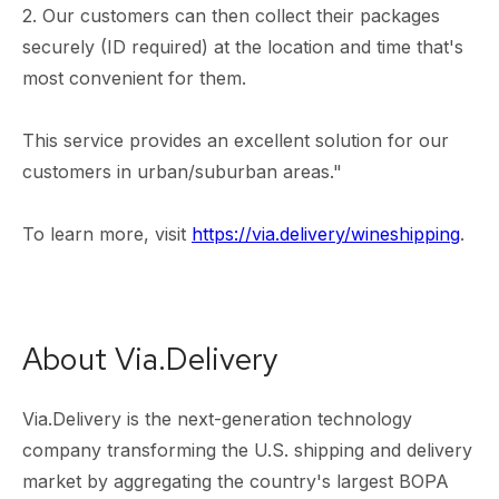
2. Our customers can then collect their packages
securely (ID required) at the location and time that's
most convenient for them.
This service provides an excellent solution for our
customers in urban/suburban areas."
To learn more, visit
https://via.delivery/wineshipping
.
About Via.Delivery
Via.Delivery is the next-generation technology
company transforming the U.S. shipping and delivery
market by aggregating the country's largest BOPA