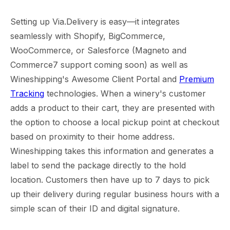
Setting up Via.Delivery is easy—it integrates
seamlessly with Shopify, BigCommerce,
WooCommerce, or Salesforce (Magneto and
Commerce7 support coming soon) as well as
Wineshipping's Awesome Client Portal and
Premium
Tracking
technologies. When a winery's customer
adds a product to their cart, they are presented with
the option to choose a local pickup point at checkout
based on proximity to their home address.
Wineshipping takes this information and generates a
label to send the package directly to the hold
location. Customers then have up to 7 days to pick
up their delivery during regular business hours with a
simple scan of their ID and digital signature.