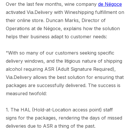
Over the last few months, wine company
de Négoce
activated Via.Delivery with Wineshipping fulfillment on
their online store. Duncan Marks, Director of
Operations at de Négoce, explains how the solution
helps their business adapt to customer needs:
"With so many of our customers seeking specific
delivery windows, and the litigious nature of shipping
alcohol requiring ASR (Adult Signature Required),
Via.Delivery allows the best solution for ensuring that
packages are successfully delivered. The success is
measured twofold:
1. The HAL (Hold-at-Location access point) staff
signs for the packages, rendering the days of missed
deliveries due to ASR a thing of the past.