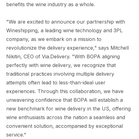
benefits the wine industry as a whole.
"We are excited to announce our partnership with
Wineshipping, a leading wine technology and 3PL
company, as we embark on a mission to
revolutionize the delivery experience," says Mitchell
Nikitin, CEO of Via.Delivery. "With BOPA aligning
perfectly with wine delivery, we recognize that
traditional practices involving multiple delivery
attempts often lead to less-than-ideal user
experiences. Through this collaboration, we have
unwavering confidence that BOPA will establish a
new benchmark for wine delivery in the US, offering
wine enthusiasts across the nation a seamless and
convenient solution, accompanied by exceptional
service."