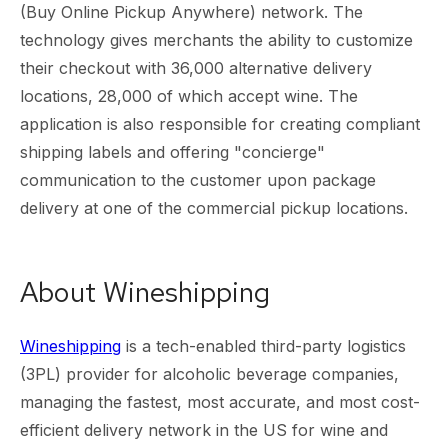
(Buy Online Pickup Anywhere) network. The
technology gives merchants the ability to customize
their checkout with 36,000 alternative delivery
locations, 28,000 of which accept wine. The
application is also responsible for creating compliant
shipping labels and offering "concierge"
communication to the customer upon package
delivery at one of the commercial pickup locations.
About Wineshipping
Wineshipping
is a tech-enabled third-party logistics
(3PL) provider for alcoholic beverage companies,
managing the fastest, most accurate, and most cost-
efficient delivery network in the US for wine and