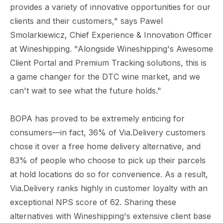
provides a variety of innovative opportunities for our
clients and their customers," says Pawel
Smolarkiewicz, Chief Experience & Innovation Officer
at Wineshipping. "Alongside Wineshipping's Awesome
Client Portal and Premium Tracking solutions, this is
a game changer for the DTC wine market, and we
can't wait to see what the future holds."
BOPA has proved to be extremely enticing for
consumers—in fact, 36% of Via.Delivery customers
chose it over a free home delivery alternative, and
83% of people who choose to pick up their parcels
at hold locations do so for convenience. As a result,
Via.Delivery ranks highly in customer loyalty with an
exceptional NPS score of 62. Sharing these
alternatives with Wineshipping's extensive client base