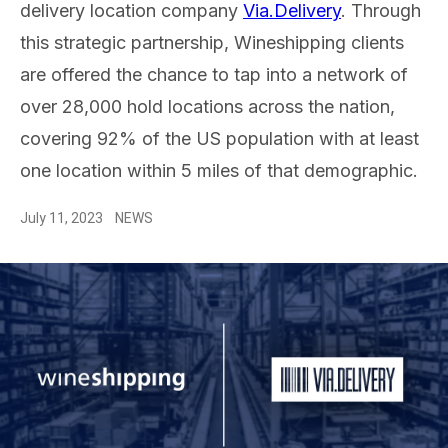
delivery location company
Via.Delivery
. Through
this strategic partnership, Wineshipping clients
are offered the chance to tap into a network of
over 28,000 hold locations across the nation,
covering 92% of the US population with at least
one location within 5 miles of that demographic.
July 11, 2023
NEWS