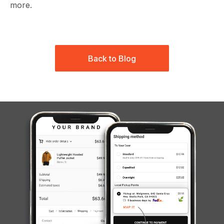
more.
Back to Blog