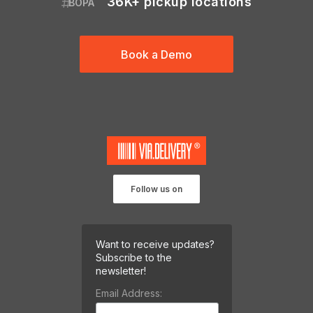
36K+ pickup locations
BOPA
Book a Demo
Follow us on
Want to receive updates?
Subscribe to the
newsletter!
Email Address: