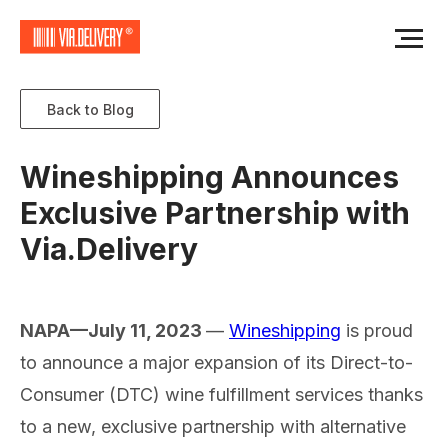
Back to Blog
Wineshipping Announces
Exclusive Partnership with
Via.Delivery
NAPA—July 11, 2023
—
Wineshipping
is proud
to announce a major expansion of its Direct-to-
Consumer (DTC) wine fulfillment services thanks
to a new, exclusive partnership with alternative