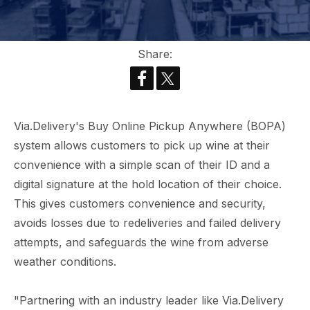
Share:
Via.Delivery's Buy Online Pickup Anywhere (BOPA)
system allows customers to pick up wine at their
convenience with a simple scan of their ID and a
digital signature at the hold location of their choice.
This gives customers convenience and security,
avoids losses due to redeliveries and failed delivery
attempts, and safeguards the wine from adverse
weather conditions.
"Partnering with an industry leader like Via.Delivery