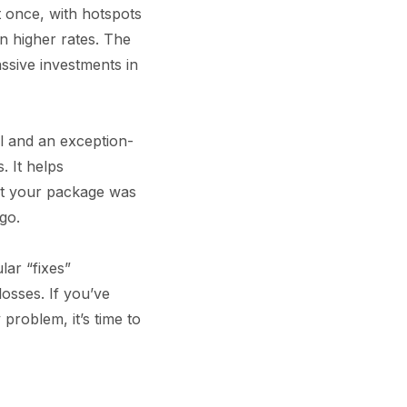
 once, with hotspots
n higher rates. The
assive investments in
ol and an exception-
. It helps
that your package was
go.
lar “fixes”
losses. If you’ve
roblem, it’s time to