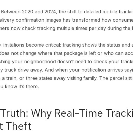
 Between 2020 and 2024, the shift to detailed mobile track
delivery confirmation images has transformed how consumers
rs now check tracking multiple times per day during the l
 limitations become critical: tracking shows the status and
does not change where that package is left or who can access 
atching your neighborhood doesn’t need to check your trac
ry truck drive away. And when your notification arrives say
a train, or three states away visiting family. The parcel sit
 know it’s there.
Truth: Why Real-Time Tracki
t Theft