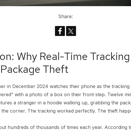
Share:
ion: Why Real-Time Tracking 
 Package Theft
pper in December 2024 watches their phone as the tracking
vered” with a photo of a box on their front step. Twelve min
tures a stranger in a hoodie walking up, grabbing the pac
 the corner. The tracking worked perfectly. The theft hap
 out hundreds of thousands of times each year. According