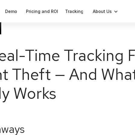
Demo
Pricing and ROI
Tracking
About Us
Blog
Compliant label generation
Press
al-Time Tracking Fa
Cases
Notifications
t Theft — And Wha
Our Team
Data
Analytics and parameters
ly Works
aways