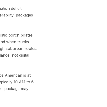
ation deficit
rability: packages
stic porch pirates
 and when trucks
ough suburban routes.
lance, not digital
e American is at
pically 10 AM to 6
eir package may