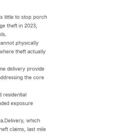
little to stop porch
e theft in 2023,
ls.
cannot physically
where theft actually
me delivery provide
 addressing the core
 residential
ended exposure
a.Delivery, which
eft claims, last mile