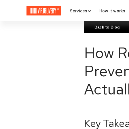
Services
How it works
Back to Blog
Map and check-out
How Re
Plugins and APIs
Preven
Rates and carriers
Actual
Key Take