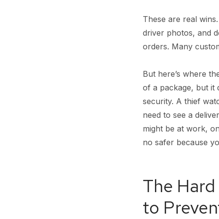
These are real wins.
driver photos, and 
orders. Many custome
But here’s where the
of a package, but it 
security. A thief w
need to see a delive
might be at work, on 
no safer because you
The Hard 
to Preven