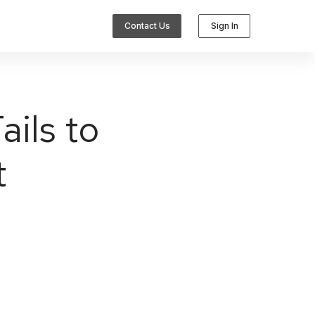
Contact Us
Sign In
ils to
t
Integrations