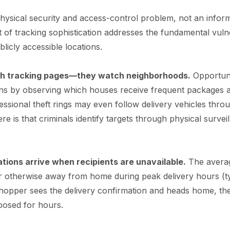
 physical security and access-control problem, not an inform
of tracking sophistication addresses the fundamental vulne
blicly accessible locations.
ch tracking pages—they watch neighborhoods.
Opportuni
erns by observing which houses receive frequent packages
ofessional theft rings may even follow delivery vehicles thr
ere is that criminals identify targets through physical surveil
ations arrive when recipients are unavailable.
The averag
 otherwise away from home during peak delivery hours (ty
shopper sees the delivery confirmation and heads home, th
posed for hours.