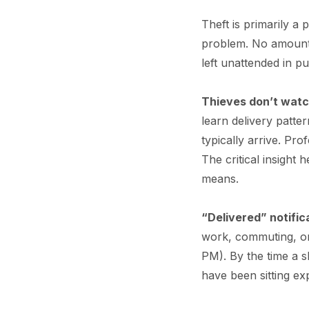
Theft is primarily a
problem. No amount 
left unattended in pu
Thieves don’t wat
learn delivery patt
typically arrive. Pr
The critical insight h
means.
“Delivered” notific
work, commuting, or
PM). By the time a 
have been sitting ex