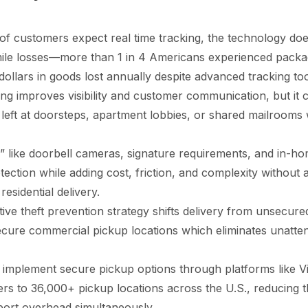
 customers expect real time tracking, the technology does 
 mile losses—more than 1 in 4 Americans experienced packag
f dollars in goods lost annually despite advanced tracking too
ing improves visibility and customer communication, but it 
left at doorsteps, apartment lobbies, or shared mailrooms 
 like doorbell cameras, signature requirements, and in-ho
otection while adding cost, friction, and complexity without
 residential delivery.
ive theft prevention strategy shifts delivery from unsecured
ecure commercial pickup locations which eliminates unatt
implement secure pickup options through platforms like Vi
ers to 36,000+ pickup locations across the U.S., reducing th
port overhead simultaneously.