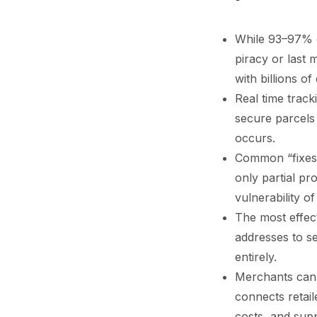
While 93–97% of
piracy or last
with billions o
Real time track
secure parcels 
occurs.
Common “fixes”
only partial pr
vulnerability of
The most effect
addresses to s
entirely.
Merchants can 
connects retail
costs, and sup