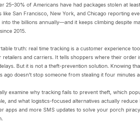
r 25–30% of Americans have had packages stolen at least
s like San Francisco, New York, and Chicago reporting eve
s into the billions annually—and it keeps climbing despite m
since 2015.
able truth: real time tracking is a customer experience to
etailers and carriers. It tells shoppers where their order is
 delays. But it is not a theft-prevention solution. Knowing 
es ago doesn’t stop someone from stealing it four minutes a
tically examine why tracking fails to prevent theft, which popu
e, and what logistics-focused alternatives actually reduce 
ter apps and more SMS updates to solve your porch piracy p
h.