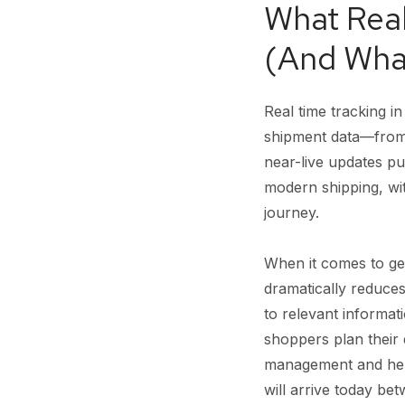
What Real
(And What
Real time tracking i
shipment data—from f
near-live updates p
modern shipping, wi
journey.
When it comes to genu
dramatically reduces
to relevant informat
shoppers plan their 
management and helps
will arrive today b