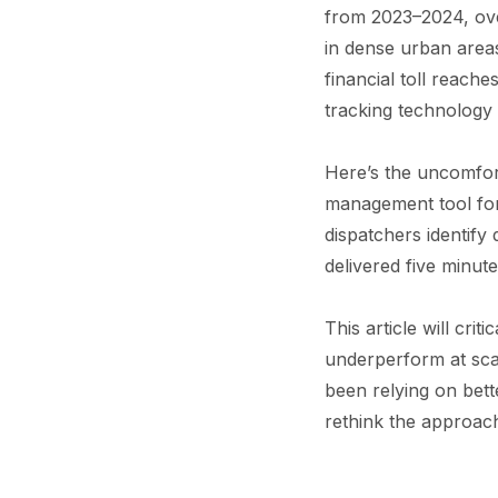
from 2023–2024, ove
in dense urban area
financial toll reache
tracking technology 
Here’s the uncomfort
management tool for r
dispatchers identify
delivered five minut
This article will cri
underperform at scal
been relying on bet
rethink the approac