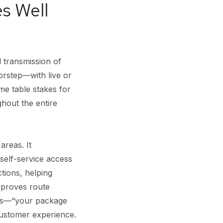
s Well
d transmission of
orstep—with live or
me table stakes for
hout the entire
areas. It
self-service access
ctions, helping
mproves route
ions—“your package
customer experience.