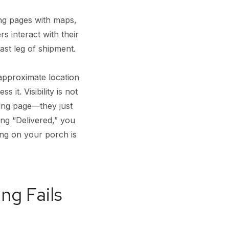
ing pages with maps,
 interact with their
ast leg of shipment.
 approximate location
it. Visibility is not
king page—they just
ing “Delivered,” you
ting on your porch is
ng Fails