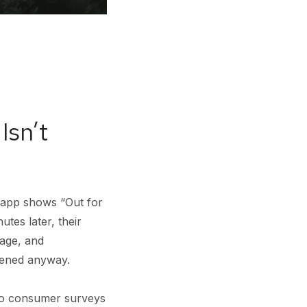
Isn’t
 app shows “Out for
utes later, their
kage, and
pened anyway.
 to consumer surveys