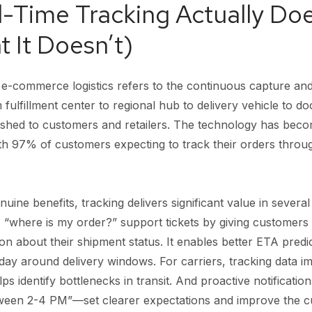
-Time Tracking Actually Doe
 It Doesn’t)
n e-commerce logistics refers to the continuous capture an
ulfillment center to regional hub to delivery vehicle to do
ushed to customers and retailers. The technology has beco
th 97% of customers expecting to track their orders throug
ine benefits, tracking delivers significant value in several 
 “where is my order?” support tickets by giving customers 
ion about their shipment status. It enables better ETA predi
day around delivery windows. For carriers, tracking data i
 identify bottlenecks in transit. And proactive notificat
etween 2-4 PM”—set clearer expectations and improve the 