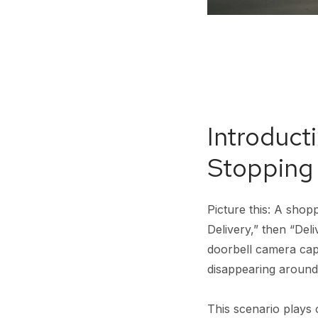
Introduct
Stopping
Picture this: A sho
Delivery,” then “Deli
doorbell camera cap
disappearing around
This scenario plays